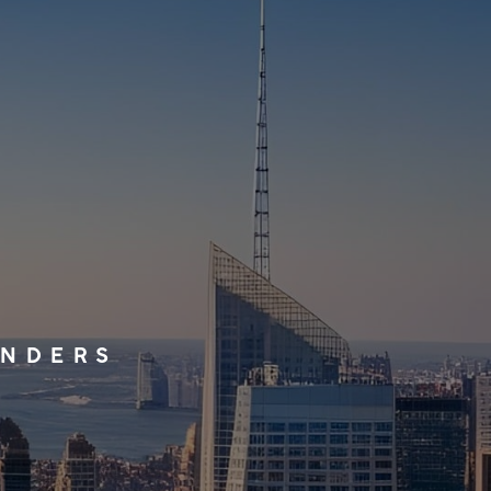
UNDERS