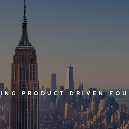
ING PRODUCT DRIVEN FO