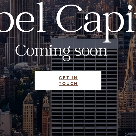
el Capi
Coming soon
GET IN
TOUCH